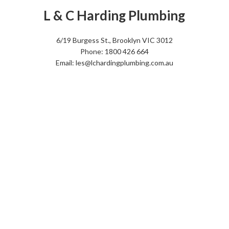
L & C Harding Plumbing
6/19 Burgess St., Brooklyn VIC 3012
Phone: 1800 426 664
Email: les@lchardingplumbing.com.au