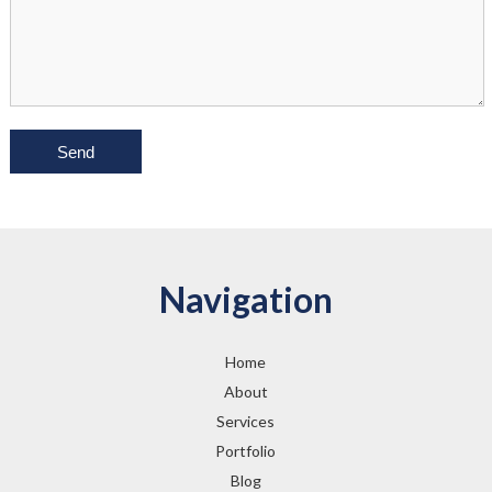
Navigation
Home
About
Services
Portfolio
Blog