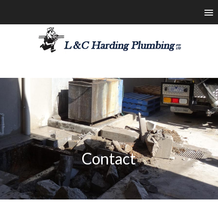
les@lchardingplumbing.com.au
1800 426 664
Contact