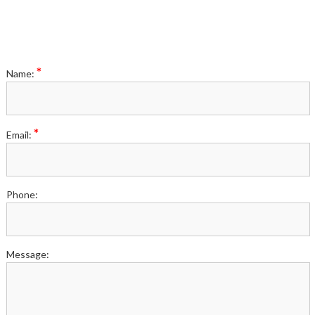
*
Name:
*
Email:
Phone:
Message: