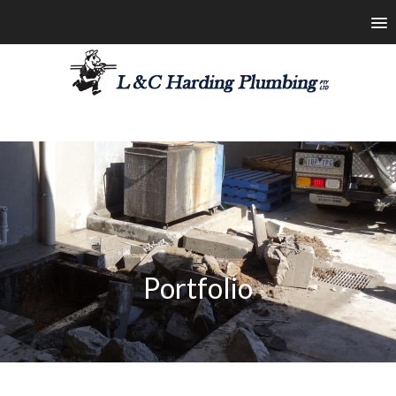
les@lchardingplumbing.com.au
1800 426 664
Portfolio