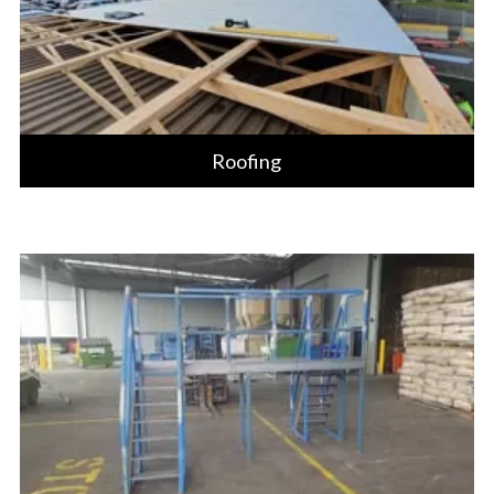
Roofing