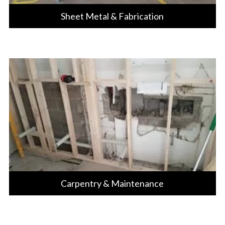
Sheet Metal & Fabrication
Carpentry & Maintenance