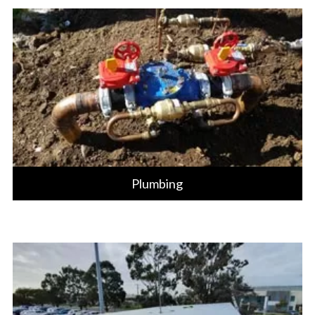
Plumbing