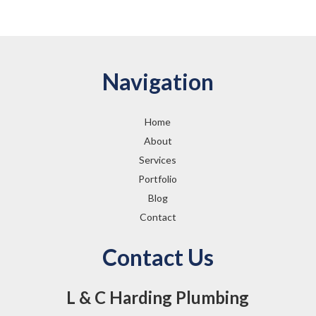
Navigation
Home
About
Services
Portfolio
Blog
Contact
Contact Us
L & C Harding Plumbing