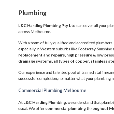
Plumbing
L&C Harding Plumbing Pty Ltd
can cover all your pl
across Melbourne.
With a team of fully qualified and accredited plumbers, 
especially in Western suburbs like Footscray, Sunshine
replacement and repairs
,
high pressure & low pres
drainage systems
,
all types of copper
,
stainless st
Our experience and talented pool of trained staff means
successful completion, no matter what your plumbing n
Commercial Plumbing Melbourne
At
L&C Harding Plumbing
, we understand that plumbi
usual. We offer
commercial plumbing
throughout M