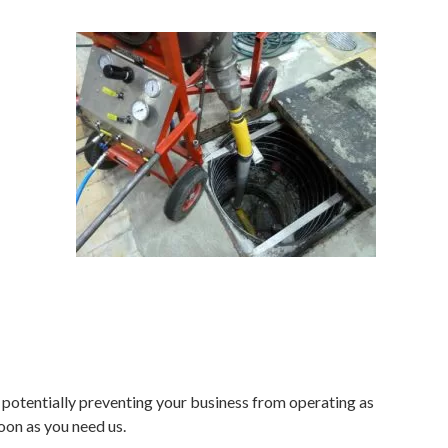
 potentially preventing your business from operating as
oon as you need us.