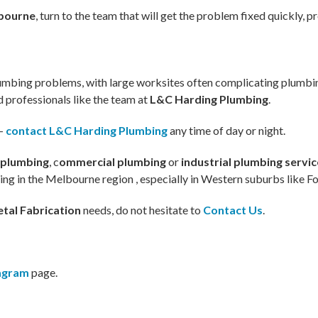
lbourne
, turn to the team that will get the problem fixed quickly, pr
plumbing problems, with large worksites often complicating plum
ed professionals like the team at
L&C Harding Plumbing
.
–
contact L&C Harding Plumbing
any time of day or night.
 plumbing
, c
ommercial plumbing
or
industrial plumbing servi
bing in the Melbourne region , especially in Western suburbs like F
tal Fabrication
needs, do not hesitate to
Contact Us
.
tagram
page.