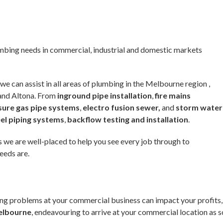
umbing needs in commercial, industrial and domestic markets
we can assist in all areas of plumbing in the Melbourne region ,
 and Altona. From
inground pipe installation
,
fire mains
sure gas pipe systems
,
electro fusion sewer,
and
storm water
eel piping systems
,
backflow testing and installation
.
 we are well-placed to help you see every job through to
eeds are.
ng problems at your commercial business can impact your profits,
elbourne
, endeavouring to arrive at your commercial location as s