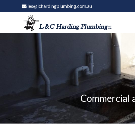
les@lchardingplumbing.com.au
Commercial a