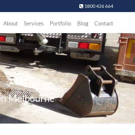
1800 426 664
About
Services
Portfolio
Blog
Contact
 in Melbourne