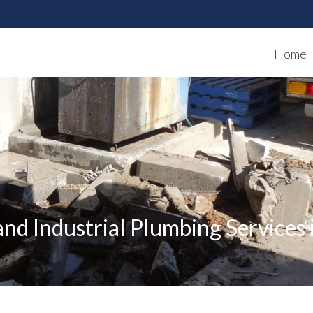
Home
nd Industrial Plumbing Services