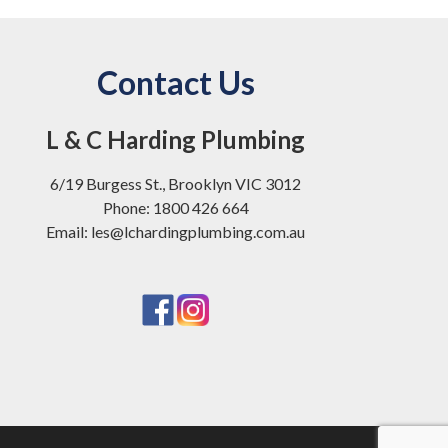
Contact Us
L & C Harding Plumbing
6/19 Burgess St., Brooklyn VIC 3012
Phone: 1800 426 664
Email: les@lchardingplumbing.com.au