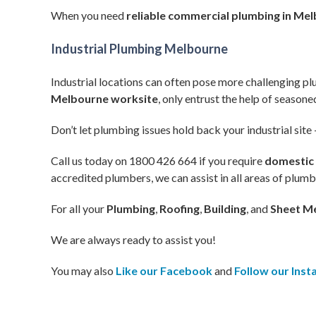
When you need
reliable commercial plumbing in Me
Industrial Plumbing Melbourne
Industrial locations can often pose more challenging 
Melbourne worksite
, only entrust the help of season
Don’t let plumbing issues hold back your industrial site 
Call us today on 1800 426 664 if you require
domestic
accredited plumbers, we can assist in all areas of plum
For all your
Plumbing
,
Roofing
,
Building
, and
Sheet Me
We are always ready to assist you!
You may also
Like our Facebook
and
Follow our Ins