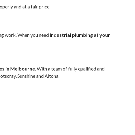
operly and at a fair price.
bing work. When you need
industrial plumbing at your
ces in Melbourne
. With a team of fully qualified and
ootscray, Sunshine and Altona.