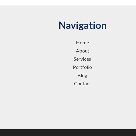
Navigation
Home
About
Services
Portfolio
Blog
Contact