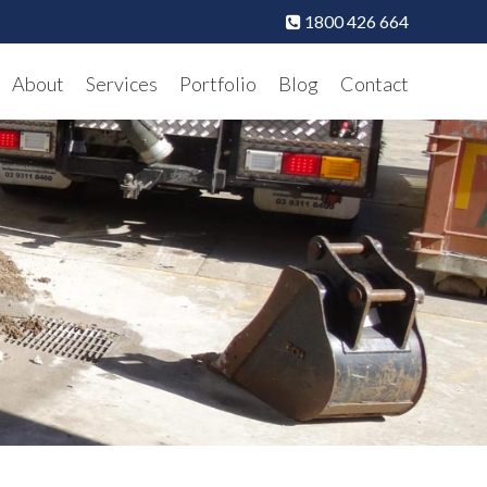
1800 426 664
About
Services
Portfolio
Blog
Contact