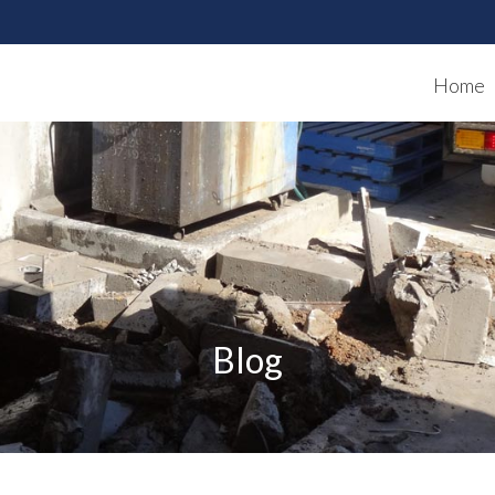
Home
Blog