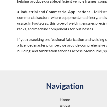
helping produce durable, efficient vehicle frames, com
• Industrial and Commercial Applications
– Mild ste
commercial sectors, where equipment, machinery, and s
usage. In Footscray, this type of welding ensures precisi
racks, and machine components for businesses.
If you’re seeking professional fabrication and welding 
a licenced master plumber, we provide comprehensive c
building, and fabrication services across Melbourne, spe
Navigation
Home
About