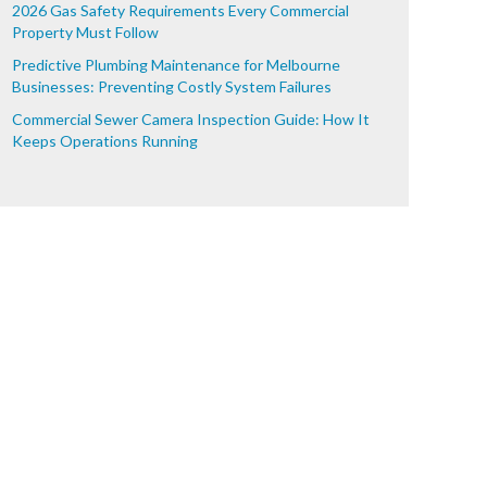
2026 Gas Safety Requirements Every Commercial
Property Must Follow
Predictive Plumbing Maintenance for Melbourne
Businesses: Preventing Costly System Failures
Commercial Sewer Camera Inspection Guide: How It
Keeps Operations Running