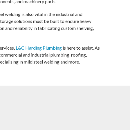
ponents, and machinery parts.
el welding is also vital in the industrial and
torage solutions must be built to endure heavy
on and reliability in fabricating custom shelving,
services,
L&C Harding Plumbing
is here to assist. As
ommercial and industrial plumbing, roofing,
cialising in mild steel welding and more.