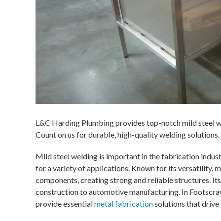
L&C Harding Plumbing provides top-notch mild steel we
Count on us for durable, high-quality welding solutions.
Mild steel welding is important in the fabrication indus
for a variety of applications. Known for its versatility, 
components, creating strong and reliable structures. Its
construction to automotive manufacturing. In Footscray
provide essential
metal fabrication
solutions that drive