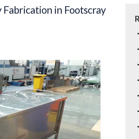
 Fabrication in Footscray
R