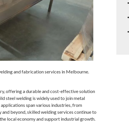
lding and fabrication services in Melbourne.
try, offering a durable and cost-effective solution
mild steel welding is widely used to join metal
 applications span various industries, from
 and beyond, skilled welding services continue to
 the local economy and support industrial growth.