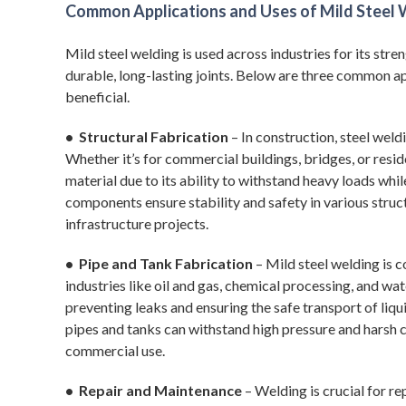
Common Applications and Uses of Mild Steel W
Mild steel welding is used across industries for its stren
durable, long-lasting joints. Below are three common ap
beneficial.
• Structural Fabrication
– In construction, steel wel
Whether it’s for commercial buildings, bridges, or resid
material due to its ability to withstand heavy loads whi
components ensure stability and safety in various struc
infrastructure projects.
• Pipe and Tank Fabrication
– Mild steel welding is 
industries like oil and gas, chemical processing, and wa
preventing leaks and ensuring the safe transport of liqui
pipes and tanks can withstand high pressure and harsh c
commercial use.
• Repair and Maintenance
– Welding is crucial for r