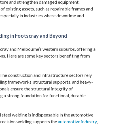
restore and strengthen damaged equipment,
e of existing assets, such as repairable frames and
, especially in industries where downtime and
lding in Footscray and Beyond
otscray and Melbourne’s western suburbs, offering a
tions. Here are some key sectors benefiting from
The construction and infrastructure sectors rely
lding frameworks, structural supports, and heavy-
onals ensure the structural integrity of
ng a strong foundation for functional, durable
 steel welding is indispensable in the automotive
precision welding supports the
automotive industry
,