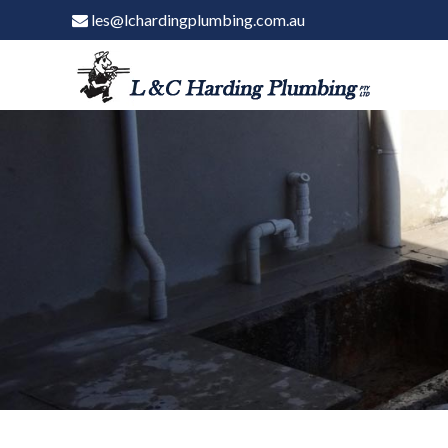
les@lchardingplumbing.com.au