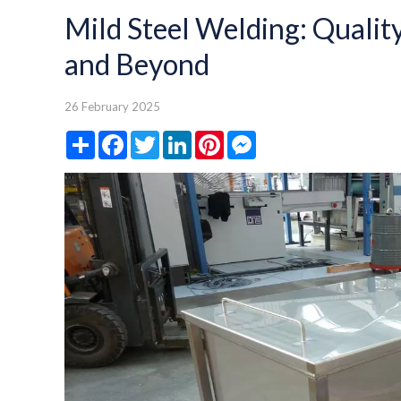
Mild Steel Welding: Quality
and Beyond
26 February 2025
Share
Facebook
Twitter
LinkedIn
Pinterest
Messenger