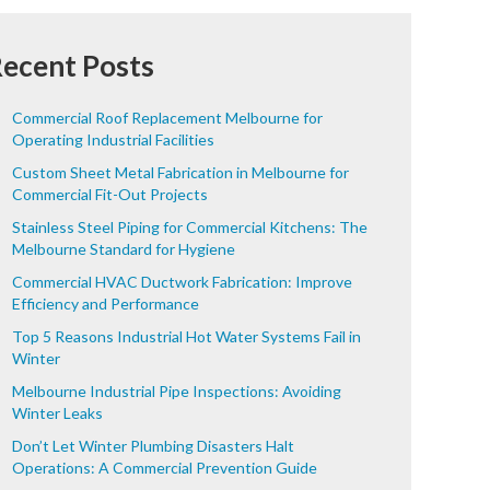
ecent Posts
Commercial Roof Replacement Melbourne for
Operating Industrial Facilities
Custom Sheet Metal Fabrication in Melbourne for
Commercial Fit-Out Projects
Stainless Steel Piping for Commercial Kitchens: The
Melbourne Standard for Hygiene
Commercial HVAC Ductwork Fabrication: Improve
Efficiency and Performance
Top 5 Reasons Industrial Hot Water Systems Fail in
Winter
Melbourne Industrial Pipe Inspections: Avoiding
Winter Leaks
Don’t Let Winter Plumbing Disasters Halt
Operations: A Commercial Prevention Guide