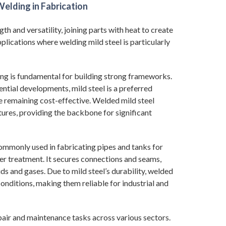
elding in Fabrication
gth and versatility, joining parts with heat to create
plications where welding mild steel is particularly
ding is fundamental for building strong frameworks.
ential developments, mild steel is a preferred
le remaining cost-effective. Welded mild steel
tures, providing the backbone for significant
commonly used in fabricating pipes and tanks for
ter treatment. It secures connections and seams,
ds and gases. Due to mild steel’s durability, welded
onditions, making them reliable for industrial and
epair and maintenance tasks across various sectors.