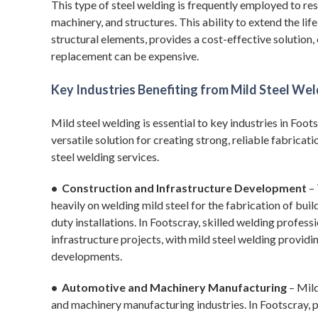
This type of steel welding is frequently employed to 
machinery, and structures. This ability to extend the lif
structural elements, provides a cost-effective solution
replacement can be expensive.
Key Industries Benefiting from Mild Steel We
Mild steel welding is essential to key industries in Fo
versatile solution for creating strong, reliable fabrica
steel welding services.
• Construction and Infrastructure Development
– 
heavily on welding mild steel for the fabrication of bui
duty installations. In Footscray, skilled welding professi
infrastructure projects, with mild steel welding providi
developments.
• Automotive and Machinery Manufacturing
– Mild
and machinery manufacturing industries. In Footscray, 