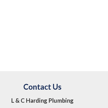
Contact Us
L & C Harding Plumbing