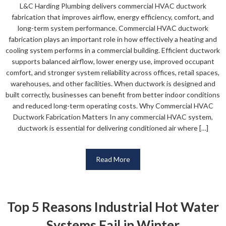
L&C Harding Plumbing delivers commercial HVAC ductwork
fabrication that improves airflow, energy efficiency, comfort, and
long-term system performance. Commercial HVAC ductwork
fabrication plays an important role in how effectively a heating and
cooling system performs in a commercial building. Efficient ductwork
supports balanced airflow, lower energy use, improved occupant
comfort, and stronger system reliability across offices, retail spaces,
warehouses, and other facilities. When ductwork is designed and
built correctly, businesses can benefit from better indoor conditions
and reduced long-term operating costs. Why Commercial HVAC
Ductwork Fabrication Matters In any commercial HVAC system,
ductwork is essential for delivering conditioned air where […]
Read More
Top 5 Reasons Industrial Hot Water
Systems Fail in Winter