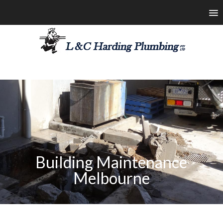
les@lchardingplumbing.com.au
1800 426 664
Building Maintenance
Melbourne