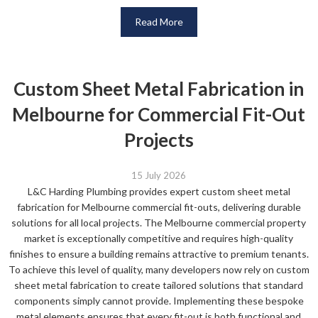
Read More
Custom Sheet Metal Fabrication in
Melbourne for Commercial Fit-Out
Projects
15 July 2026
L&C Harding Plumbing provides expert custom sheet metal
fabrication for Melbourne commercial fit-outs, delivering durable
solutions for all local projects. The Melbourne commercial property
market is exceptionally competitive and requires high-quality
finishes to ensure a building remains attractive to premium tenants.
To achieve this level of quality, many developers now rely on custom
sheet metal fabrication to create tailored solutions that standard
components simply cannot provide. Implementing these bespoke
metal elements ensures that every fit-out is both functional and