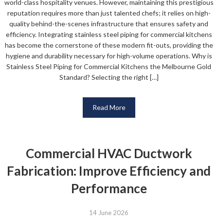
world-class hospitality venues. However, maintaining this prestigious
reputation requires more than just talented chefs; it relies on high-
quality behind-the-scenes infrastructure that ensures safety and
efficiency. Integrating stainless steel piping for commercial kitchens
has become the cornerstone of these modern fit-outs, providing the
hygiene and durability necessary for high-volume operations. Why is
Stainless Steel Piping for Commercial Kitchens the Melbourne Gold
Standard? Selecting the right […]
Read More
Commercial HVAC Ductwork
Fabrication: Improve Efficiency and
Performance
14 June 2026