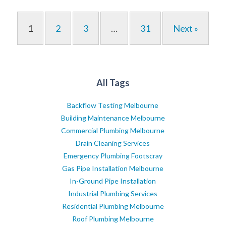
1
2
3
…
31
Next »
All Tags
Backflow Testing Melbourne
Building Maintenance Melbourne
Commercial Plumbing Melbourne
Drain Cleaning Services
Emergency Plumbing Footscray
Gas Pipe Installation Melbourne
In-Ground Pipe Installation
Industrial Plumbing Services
Residential Plumbing Melbourne
Roof Plumbing Melbourne