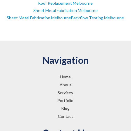
Roof Replacement Melbourne
Sheet Metal Fabrication Melbourne
Sheet Metal Fabrication MelbourneBackflow Testing Melbourne
Navigation
Home
About
Services
Portfolio
Blog
Contact