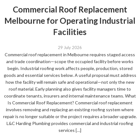
Commercial Roof Replacement
Melbourne for Operating Industrial
Facilities
29 July 2026
Commercial roof replacement in Melbourne requires staged access
and trade coordination—scope the occupied facility before works
begin. Industrial roofing work affects people, production, stored
goods and essential services below. A useful proposal must address
how the facility will remain safe and operational—not only the new
roof material. Early planning also gives facility managers time to
coordinate tenants, insurers and internal maintenance teams. What
Is Commercial Roof Replacement? Commercial roof replacement
involves removing and replacing an existing roofing system where
repair is no longer suitable or the project requires a broader upgrade.
L&C Harding Plumbing provides commercial and industrial roofing
services […]