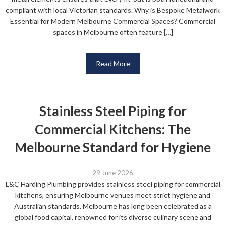
compliant with local Victorian standards. Why is Bespoke Metalwork
Essential for Modern Melbourne Commercial Spaces? Commercial
spaces in Melbourne often feature […]
Read More
Stainless Steel Piping for
Commercial Kitchens: The
Melbourne Standard for Hygiene
29 June 2026
L&C Harding Plumbing provides stainless steel piping for commercial
kitchens, ensuring Melbourne venues meet strict hygiene and
Australian standards. Melbourne has long been celebrated as a
global food capital, renowned for its diverse culinary scene and