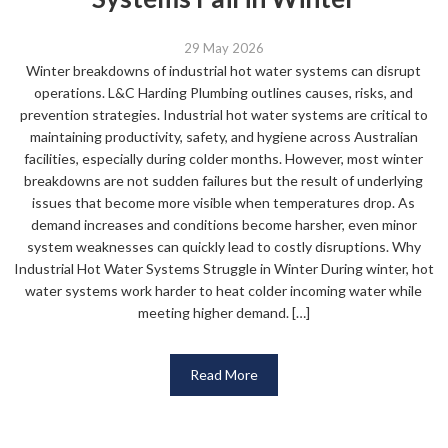
29 May 2026
Winter breakdowns of industrial hot water systems can disrupt
operations. L&C Harding Plumbing outlines causes, risks, and
prevention strategies. Industrial hot water systems are critical to
maintaining productivity, safety, and hygiene across Australian
facilities, especially during colder months. However, most winter
breakdowns are not sudden failures but the result of underlying
issues that become more visible when temperatures drop. As
demand increases and conditions become harsher, even minor
system weaknesses can quickly lead to costly disruptions. Why
Industrial Hot Water Systems Struggle in Winter During winter, hot
water systems work harder to heat colder incoming water while
meeting higher demand. […]
Read More