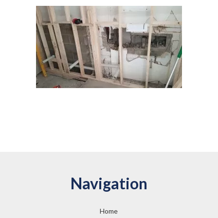
Navigation
Home