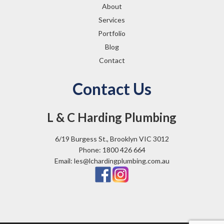
About
Services
Portfolio
Blog
Contact
Contact Us
L & C Harding Plumbing
6/19 Burgess St., Brooklyn VIC 3012
Phone: 1800 426 664
Email: les@lchardingplumbing.com.au