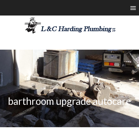
les@lchardingplumbing.com.au
1800 426 664
barthroom upgrade autocare