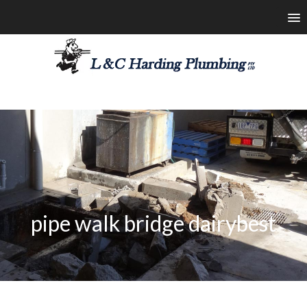
les@lchardingplumbing.com.au
1800 426 664
pipe walk bridge dairybest