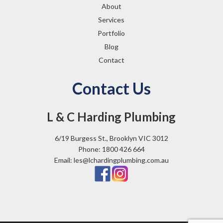
About
Services
Portfolio
Blog
Contact
Contact Us
L & C Harding Plumbing
6/19 Burgess St., Brooklyn VIC 3012
Phone: 1800 426 664
Email: les@lchardingplumbing.com.au