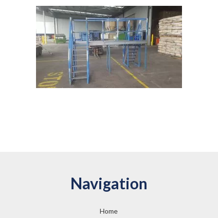
Navigation
Home