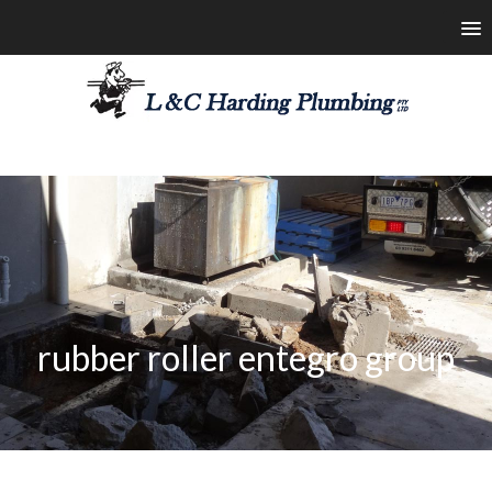
les@lchardingplumbing.com.au
1800 426 664
rubber roller entegro group