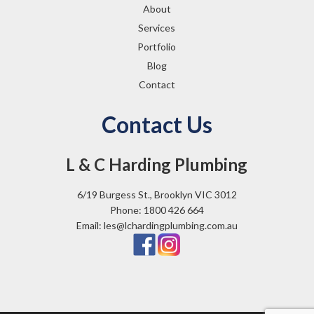
About
Services
Portfolio
Blog
Contact
Contact Us
L & C Harding Plumbing
6/19 Burgess St., Brooklyn VIC 3012
Phone: 1800 426 664
Email: les@lchardingplumbing.com.au