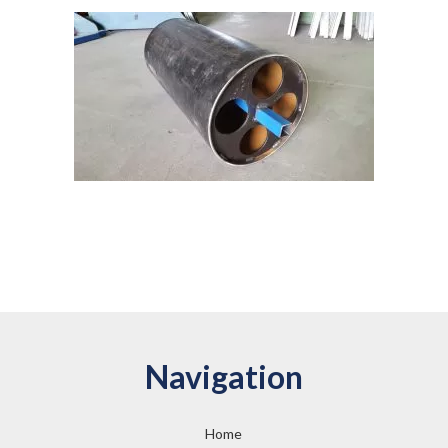
Navigation
Home