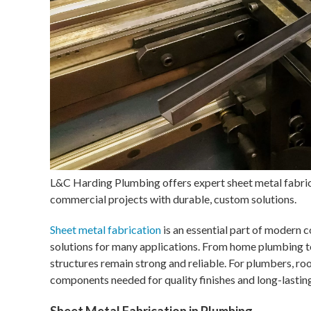
L&C Harding Plumbing offers expert sheet metal fabric
commercial projects with durable, custom solutions.
Sheet metal fabrication
is an essential part of modern c
solutions for many applications. From home plumbing to
structures remain strong and reliable. For plumbers, roo
components needed for quality finishes and long-lasting