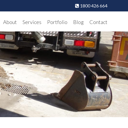
1800 426 664
About
Services
Portfolio
Blog
Contact