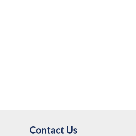
Contact Us