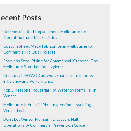
ecent Posts
Commercial Roof Replacement Melbourne for
Operating Industrial Facilities
Custom Sheet Metal Fabrication in Melbourne for
Commercial Fit-Out Projects
Stainless Steel Piping for Commercial Kitchens: The
Melbourne Standard for Hygiene
Commercial HVAC Ductwork Fabrication: Improve
Efficiency and Performance
Top 5 Reasons Industrial Hot Water Systems Fail in
Winter
Melbourne Industrial Pipe Inspections: Avoiding
Winter Leaks
Don’t Let Winter Plumbing Disasters Halt
Operations: A Commercial Prevention Guide