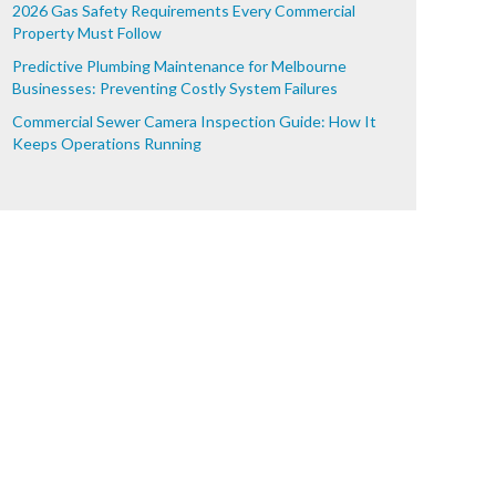
2026 Gas Safety Requirements Every Commercial
Property Must Follow
Predictive Plumbing Maintenance for Melbourne
Businesses: Preventing Costly System Failures
Commercial Sewer Camera Inspection Guide: How It
Keeps Operations Running