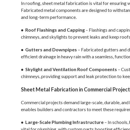
In roofing, sheet metal fabrication is vital for ensuring
Fabricated metal components are designed to withstand h
and long-term performance.
• Roof Flashings and Capping
– Flashings and cappin
chimneys, and skylights to prevent leaks and keep roofs
• Gutters and Downpipes
– Fabricated gutters and d
efficient drainage in heavy rain with a seamless, functiona
• Skylight and Ventilation Roof Components
– Cust
chimneys, providing support and leak protection to kee
Sheet Metal Fabrication in Commercial Projec
Commercial projects demand large-scale, durable, and h
enables builders and contractors to meet these require
• Large-Scale Plumbing Infrastructure
– In schools, 
vital for plumbing, with custom parts boosting efficien