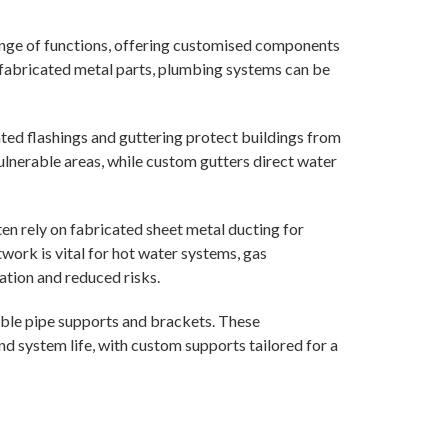
nge of functions, offering customised components
g fabricated metal parts, plumbing systems can be
ed flashings and guttering protect buildings from
ulnerable areas, while custom gutters direct water
en rely on fabricated sheet metal ducting for
work is vital for hot water systems, gas
ration and reduced risks.
able pipe supports and brackets. These
d system life, with custom supports tailored for a