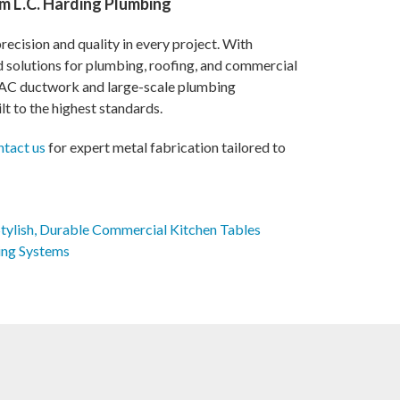
m L.C. Harding Plumbing
ecision and quality in every project. With
ed solutions for plumbing, roofing, and commercial
VAC ductwork and large-scale plumbing
lt to the highest standards.
ntact us
for expert metal fabrication tailored to
Stylish, Durable Commercial Kitchen Tables
ing Systems