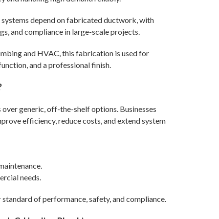
systems depend on fabricated ductwork, with
ngs, and compliance in large-scale projects.
mbing and HVAC, this fabrication is used for
unction, and a professional finish.
?
over generic, off-the-shelf options. Businesses
prove efficiency, reduce costs, and extend system
maintenance.
rcial needs.
r standard of performance, safety, and compliance.