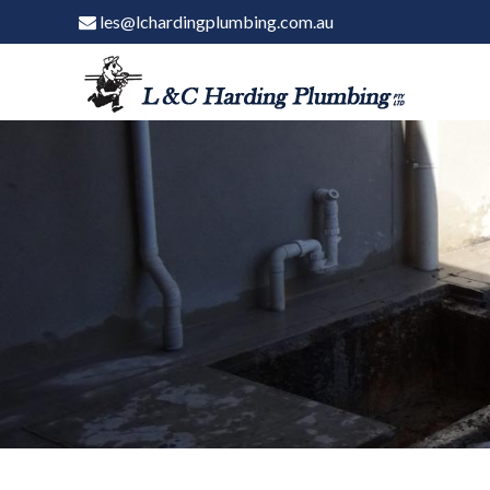
les@lchardingplumbing.com.au