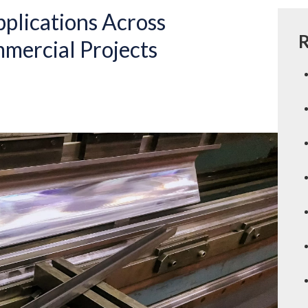
pplications Across
R
mercial Projects