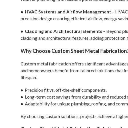
• HVAC Systems and Airflow Management
– HVAC 
precision design ensuring efficient airflow, energy savi
• Cladding and Architectural Elements
– Beyond plu
cladding and architectural features, adding protection, f
Why Choose Custom Sheet Metal Fabrication
Custom metal fabrication offers significant advantages 
and homeowners benefit from tailored solutions that im
lifespan.
•
Precision fit vs. off-the-shelf components.
•
Long-term cost savings from durability and reduced 
•
Adaptability for unique plumbing, roofing, and comme
By choosing custom solutions, projects achieve a highe