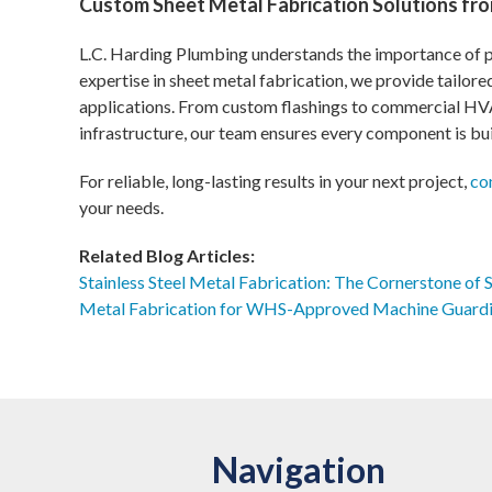
Custom Sheet Metal Fabrication Solutions fro
L.C. Harding Plumbing understands the importance of pr
expertise in sheet metal fabrication, we provide tailor
applications. From custom flashings to commercial H
infrastructure, our team ensures every component is bui
For reliable, long-lasting results in your next project,
co
your needs.
Related Blog Articles:
Stainless Steel Metal Fabrication: The Cornerstone of 
Metal Fabrication for WHS-Approved Machine Guard
Navigation