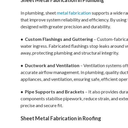
Sheet Metal Fabrication in Plumbing
In plumbing, sheet
metal fabrication
supports a wide ra
that improve system reliability and efficiency. By usin
designed with greater precision and durability.
• Custom Flashings and Guttering
– Custom-fabricat
water ingress. Fabricated flashings stop leaks around v
away, protecting plumbing and structural integrity.
• Ductwork and Ventilation
– Ventilation systems oft
accurate airflow management. In plumbing, quality duct
appliances, and ventilation, ensuring safe, efficient ope
• Pipe Supports and Brackets
– It also provides dur
components stabilise pipework, reduce strain, and exten
precise and secure fit.
Sheet Metal Fabrication in Roofing