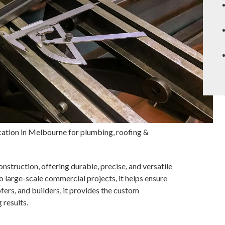
ation in Melbourne for plumbing, roofing &
onstruction, offering durable, precise, and versatile
 large-scale commercial projects, it helps ensure
fers, and builders, it provides the custom
 results.