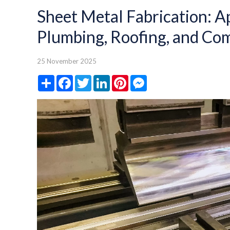
Sheet Metal Fabrication: A
Plumbing, Roofing, and Com
25 November 2025
Share
Facebook
Twitter
LinkedIn
Pinterest
Messenger