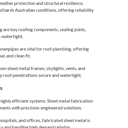
 weather protection and structural resilience.
arsh Australian conditions, offering reliability
g are key roofing components, sealing joints,
 watertight.
ownpipes are vital for roof plumbing, offering
l, and clean fit.
om sheet metal frames, skylights, vents, and
p roof penetrations secure and watertight.
ts
ighly efficient systems. Sheet metal fabrication
ments with precision-engineered solutions.
hospitals, and offices, fabricated sheet metal is
cy and handling high demand reliably.