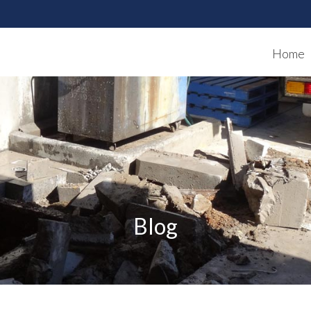
Home
Blog