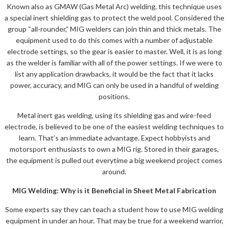
Known also as GMAW (Gas Metal Arc) welding, this technique uses
a special inert shielding gas to protect the weld pool. Considered the
group “all-rounder,” MIG welders can join thin and thick metals. The
equipment used to do this comes with a number of adjustable
electrode settings, so the gear is easier to master. Well, it is as long
as the welder is familiar with all of the power settings. If we were to
list any application drawbacks, it would be the fact that it lacks
power, accuracy, and MIG can only be used in a handful of welding
positions.
Metal inert gas welding, using its shielding gas and wire-feed
electrode, is believed to be one of the easiest welding techniques to
learn. That’s an immediate advantage. Expect hobbyists and
motorsport enthusiasts to own a MIG rig. Stored in their garages,
the equipment is pulled out everytime a big weekend project comes
around.
MIG Welding: Why is it Beneficial in Sheet Metal Fabrication
Some experts say they can teach a student how to use MIG welding
equipment in under an hour. That may be true for a weekend warrior,