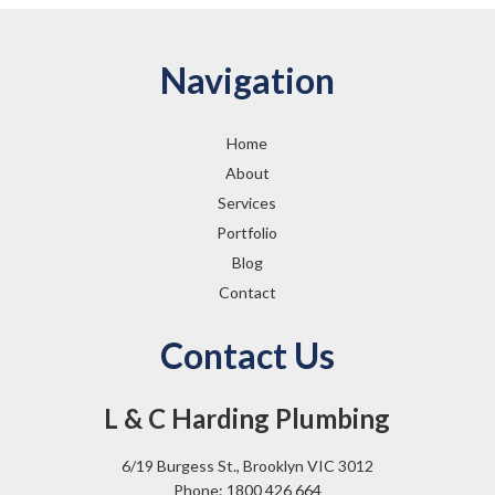
Navigation
Home
About
Services
Portfolio
Blog
Contact
Contact Us
L & C Harding Plumbing
6/19 Burgess St., Brooklyn VIC 3012
Phone: 1800 426 664