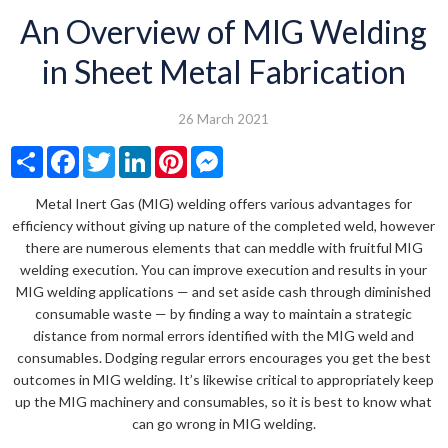
An Overview of MIG Welding
in Sheet Metal Fabrication
26 March 2021
Share
Facebook
Twitter
LinkedIn
Pinterest
Messenger
Metal Inert Gas (MIG) welding offers various advantages for
efficiency without giving up nature of the completed weld, however
there are numerous elements that can meddle with fruitful MIG
welding execution. You can improve execution and results in your
MIG welding applications — and set aside cash through diminished
consumable waste — by finding a way to maintain a strategic
distance from normal errors identified with the MIG weld and
consumables. Dodging regular errors encourages you get the best
outcomes in MIG welding. It’s likewise critical to appropriately keep
up the MIG machinery and consumables, so it is best to know what
can go wrong in MIG welding.