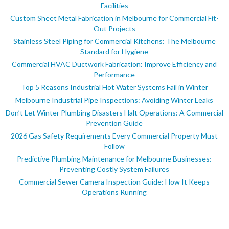
Facilities
Custom Sheet Metal Fabrication in Melbourne for Commercial Fit-
Out Projects
Stainless Steel Piping for Commercial Kitchens: The Melbourne
Standard for Hygiene
Commercial HVAC Ductwork Fabrication: Improve Efficiency and
Performance
Top 5 Reasons Industrial Hot Water Systems Fail in Winter
Melbourne Industrial Pipe Inspections: Avoiding Winter Leaks
Don’t Let Winter Plumbing Disasters Halt Operations: A Commercial
Prevention Guide
2026 Gas Safety Requirements Every Commercial Property Must
Follow
Predictive Plumbing Maintenance for Melbourne Businesses:
Preventing Costly System Failures
Commercial Sewer Camera Inspection Guide: How It Keeps
Operations Running