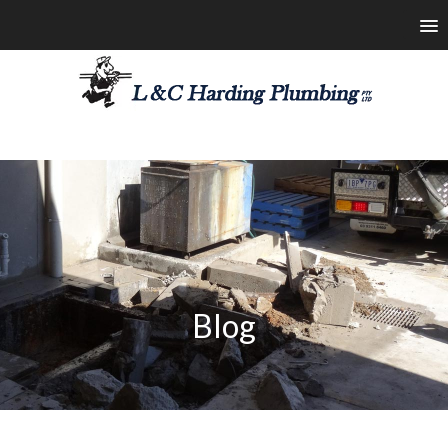
les@lchardingplumbing.com.au
1800 426 664
Blog