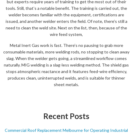
but experts require years of training to get the most out of their
tools. Still, that’s a notable benefit. The training is carried out, the
welder becomes familiar with the equipment, certifications are
issued, and another welder enters the field. Of note, there’s still a
need to clean the weld site. Next on the list, then, because of the
wire feed system,
Metal Inert Gas work is fast. There’s no pausing to grab more
consumable materials, more welding rods, no stopping to clean away
slag. When the welder gets going, a streamlined workflow comes
naturally. MIG welding is a slag-less welding method. The shield gas
stops atmospheric reactance and it features feed-wire efficiency,
produces clean, uninterrupted welds, and is suitable for thinner
sheet metals.
Recent Posts
Commercial Roof Replacement Melbourne for Operating Industrial