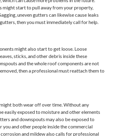
e, which can cause more problems in the future.
 might start to pull away from your property,
Sagging, uneven gutters can likewise cause leaks
 gutters, then you must immediately call for help.
nents might also start to get loose. Loose
aves, sticks, and other debris inside these
wnspouts and the whole roof components are not
removed, then a professional must reattach them to
 might both wear off over time. Without any
be easily exposed to moisture and other elements
gutters and downspouts may also be exposed to
r you and other people inside the commercial
f corrosion and mildew also calls for professional