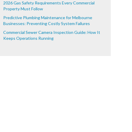
2026 Gas Safety Requirements Every Commercial
Property Must Follow
Predictive Plumbing Maintenance for Melbourne
Businesses: Preventing Costly System Failures
Commercial Sewer Camera Inspection Guide: How It
Keeps Operations Running