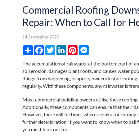
Commercial Roofing Downs
Repair: When to Call for H
14 September 2020
Share
Facebook
Twitter
LinkedIn
Pinterest
Messenger
The accumulation of rainwater at the bottom part of an
soil erosion, damages plant roots, and causes water poo
things from happening, property owners install roofin
regularly. With these components, any rainwater is tra
Most commercial building owners utilise these roofing
Additionally, these components can ensure that their dail
However, there will be times where repairs for roofing
further deterioration. If you want to know when to call 
you must look out for.