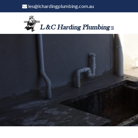
les@lchardingplumbing.com.au