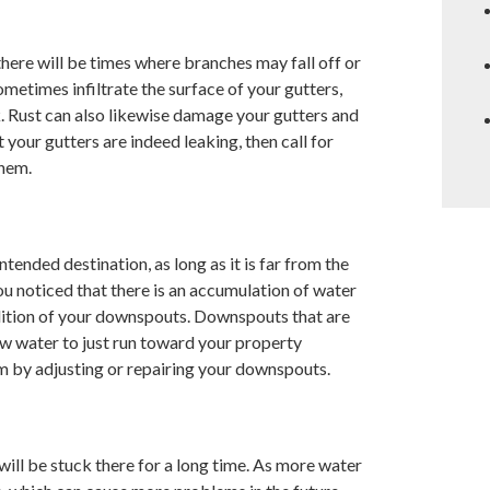
 there will be times where branches may fall off or
metimes infiltrate the surface of your gutters,
k. Rust can also likewise damage your gutters and
our gutters are indeed leaking, then call for
them.
tended destination, as long as it is far from the
ou noticed that there is an accumulation of water
dition of your downspouts. Downspouts that are
low water to just run toward your property
em by adjusting or repairing your downspouts.
will be stuck there for a long time. As more water