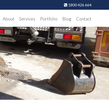
1800 426 664
About
Services
Portfolio
Blog
Contact