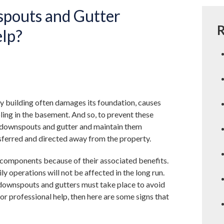
pouts and Gutter
R
elp?
y building often damages its foundation, causes
ling in the basement. And so, to prevent these
g downspouts and gutter and maintain them
nsferred and directed away from the property.
 components because of their associated benefits.
y operations will not be affected in the long run.
 downspouts and gutters must take place to avoid
for professional help, then here are some signs that