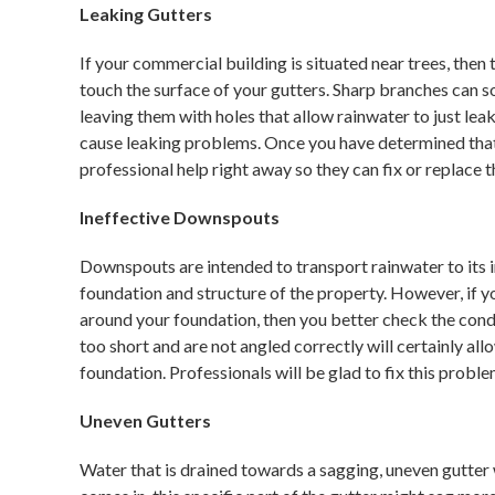
Leaking Gutters
If your commercial building is situated near trees, then
touch the surface of your gutters. Sharp branches can so
leaving them with holes that allow rainwater to just lea
cause leaking problems. Once you have determined that y
professional help right away so they can fix or replace 
Ineffective Downspouts
Downspouts are intended to transport rainwater to its in
foundation and structure of the property. However, if y
around your foundation, then you better check the con
too short and are not angled correctly will certainly al
foundation. Professionals will be glad to fix this probl
Uneven Gutters
Water that is drained towards a sagging, uneven gutter 