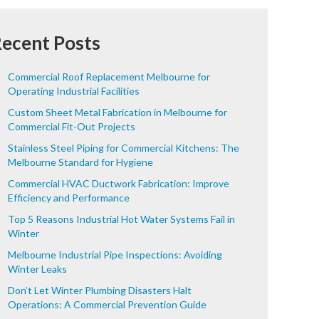
ecent Posts
Commercial Roof Replacement Melbourne for
Operating Industrial Facilities
Custom Sheet Metal Fabrication in Melbourne for
Commercial Fit-Out Projects
Stainless Steel Piping for Commercial Kitchens: The
Melbourne Standard for Hygiene
Commercial HVAC Ductwork Fabrication: Improve
Efficiency and Performance
Top 5 Reasons Industrial Hot Water Systems Fail in
Winter
Melbourne Industrial Pipe Inspections: Avoiding
Winter Leaks
Don’t Let Winter Plumbing Disasters Halt
Operations: A Commercial Prevention Guide