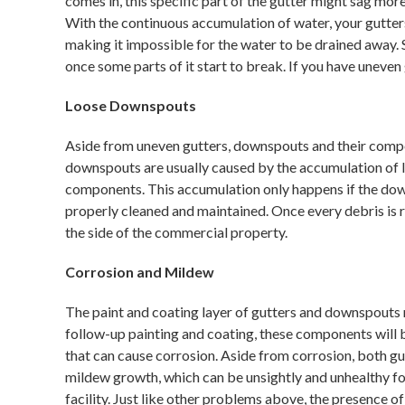
comes in, this specific part of the gutter might sag mor
With the continuous accumulation of water, your gutters
making it impossible for the water to be drained away. 
once some parts of it start to break. If you have uneven
Loose Downspouts
Aside from uneven gutters, downspouts and their compo
downspouts are usually caused by the accumulation of le
components. This accumulation only happens if the do
properly cleaned and maintained. Once every debris is 
the side of the commercial property.
Corrosion and Mildew
The paint and coating layer of gutters and downspouts
follow-up painting and coating, these components will 
that can cause corrosion. Aside from corrosion, both 
mildew growth, which can be unsightly and unhealthy fo
facility. Just like other problems above, the presence o