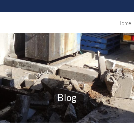
Home
Blog