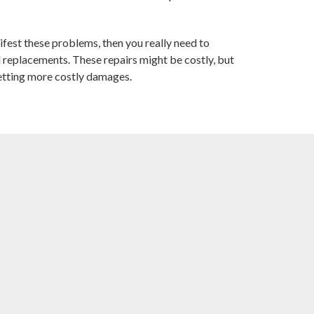
est these problems, then you really need to
 replacements. These repairs might be costly, but
etting more costly damages.