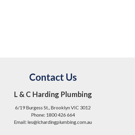
Contact Us
L & C Harding Plumbing
6/19 Burgess St., Brooklyn VIC 3012
Phone: 1800 426 664
Email: les@lchardingplumbing.com.au