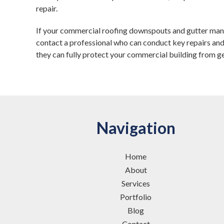
repair.
If your commercial roofing downspouts and gutter manif
contact a professional who can conduct key repairs and
they can fully protect your commercial building from g
Navigation
Home
About
Services
Portfolio
Blog
Contact