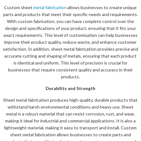
Custom sheet
metal fabrication
allows businesses to create unique
parts and products that meet their specific needs and requirements.
With custom fabrication, you can have complete control over the
design and specifications of your product, ensuring that it fits your
exact requirements. This level of customisation can help businesses
improve their product quality, reduce waste, and enhance customer
satisfaction. In addition, sheet metal fabrication provides precise and
accurate cutting and shaping of metals, ensuring that each product
is identical and uniform. This level of precision is crucial for
businesses that require consistent quality and accuracy in their
products.
Durability and Strength
Sheet metal fabrication produces high-quality, durable products that
withstand harsh environmental conditions and heavy use. Sheet
metal is a robust material that can resist corrosion, rust, and wear,
making it ideal for industrial and commercial applications. It is also a
lightweight material, making it easy to transport and install. Custom
sheet metal fabrication allows businesses to create parts and