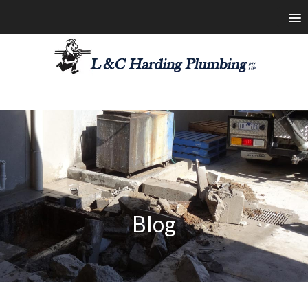
les@lchardingplumbing.com.au
1800 426 664
Blog