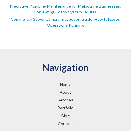
Predictive Plumbing Maintenance for Melbourne Businesses:
Preventing Costly System Failures
Commercial Sewer Camera Inspection Guide: How It Keeps
Operations Running
Navigation
Home
About
Services
Portfolio
Blog
Contact