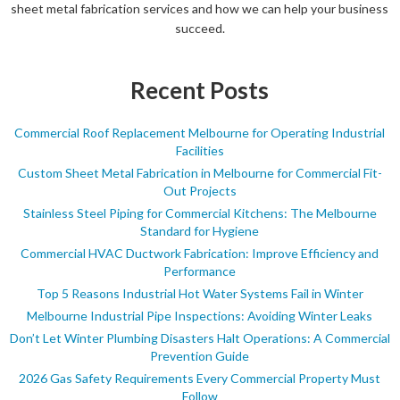
sheet metal fabrication services and how we can help your business
succeed.
Recent Posts
Commercial Roof Replacement Melbourne for Operating Industrial
Facilities
Custom Sheet Metal Fabrication in Melbourne for Commercial Fit-
Out Projects
Stainless Steel Piping for Commercial Kitchens: The Melbourne
Standard for Hygiene
Commercial HVAC Ductwork Fabrication: Improve Efficiency and
Performance
Top 5 Reasons Industrial Hot Water Systems Fail in Winter
Melbourne Industrial Pipe Inspections: Avoiding Winter Leaks
Don’t Let Winter Plumbing Disasters Halt Operations: A Commercial
Prevention Guide
2026 Gas Safety Requirements Every Commercial Property Must
Follow