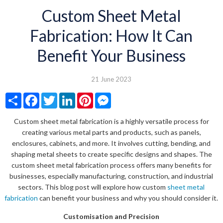
Custom Sheet Metal
Fabrication: How It Can
Benefit Your Business
21 June 2023
Share
Facebook
Twitter
LinkedIn
Pinterest
Messenger
Custom sheet metal fabrication is a highly versatile process for
creating various metal parts and products, such as panels,
enclosures, cabinets, and more. It involves cutting, bending, and
shaping metal sheets to create specific designs and shapes. The
custom sheet metal fabrication process offers many benefits for
businesses, especially manufacturing, construction, and industrial
sectors. This blog post will explore how custom
sheet metal
fabrication
can benefit your business and why you should consider it.
Customisation and Precision