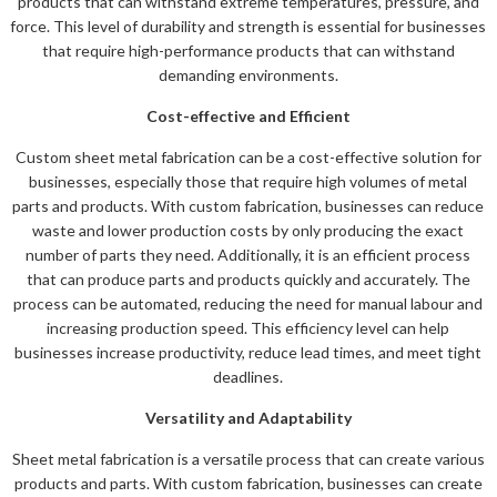
products that can withstand extreme temperatures, pressure, and
force. This level of durability and strength is essential for businesses
that require high-performance products that can withstand
demanding environments.
Cost-effective and Efficient
Custom sheet metal fabrication can be a cost-effective solution for
businesses, especially those that require high volumes of metal
parts and products. With custom fabrication, businesses can reduce
waste and lower production costs by only producing the exact
number of parts they need. Additionally, it is an efficient process
that can produce parts and products quickly and accurately. The
process can be automated, reducing the need for manual labour and
increasing production speed. This efficiency level can help
businesses increase productivity, reduce lead times, and meet tight
deadlines.
Versatility and Adaptability
Sheet metal fabrication is a versatile process that can create various
products and parts. With custom fabrication, businesses can create