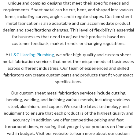
unique and complex designs that meet their specific needs and
requirements. Sheet metal can be cut, bent, and shaped into various
forms, including curves, angles, and irregular shapes. Custom sheet
metal fabrication is also adaptable and can accommodate product
design and specifications changes. This level of flexibility is essential
for businesses that need to adjust their products based on
customer feedback, market trends, or changing regulations.
At
L&C Harding Plumbing
, we offer high-quality and custom sheet
metal fabrication services that meet the unique needs of businesses
across different industries. Our team of experienced and skilled
fabricators can create custom parts and products that fit your exact
specifications.
Our custom sheet metal fabrication services include cutting,
bending, welding, and finishing various metals, including stainless
steel, aluminium, and copper. We use the latest technology and
equipment to ensure that each product is of the highest quality and
accuracy. In addition, we offer competitive pricing and fast
turnaround times, ensuring that you get your products on time and
within budget. Visit our website to learn more about our custom