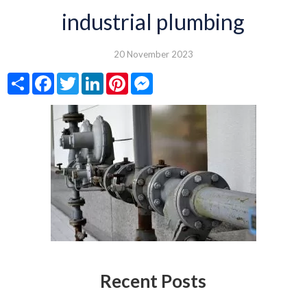
industrial plumbing
20 November 2023
Share
Facebook
Twitter
LinkedIn
Pinterest
Messenger
Recent Posts