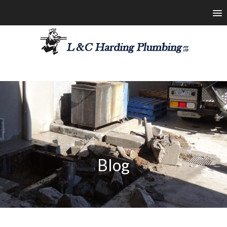
les@lchardingplumbing.com.au
1800 426 664
Blog