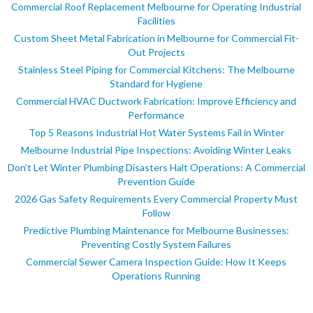
Commercial Roof Replacement Melbourne for Operating Industrial
Facilities
Custom Sheet Metal Fabrication in Melbourne for Commercial Fit-
Out Projects
Stainless Steel Piping for Commercial Kitchens: The Melbourne
Standard for Hygiene
Commercial HVAC Ductwork Fabrication: Improve Efficiency and
Performance
Top 5 Reasons Industrial Hot Water Systems Fail in Winter
Melbourne Industrial Pipe Inspections: Avoiding Winter Leaks
Don’t Let Winter Plumbing Disasters Halt Operations: A Commercial
Prevention Guide
2026 Gas Safety Requirements Every Commercial Property Must
Follow
Predictive Plumbing Maintenance for Melbourne Businesses:
Preventing Costly System Failures
Commercial Sewer Camera Inspection Guide: How It Keeps
Operations Running