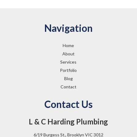
Navigation
Home
About
Services
Portfolio
Blog
Contact
Contact Us
L & C Harding Plumbing
6/19 Burgess St., Brooklyn VIC 3012