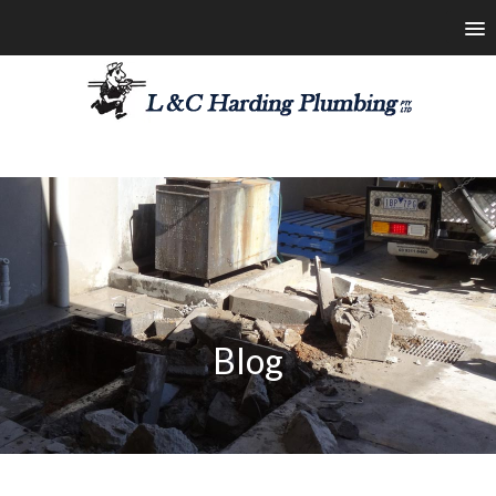
les@lchardingplumbing.com.au
1800 426 664
Blog