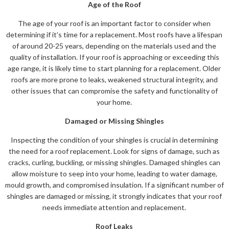
Age of the Roof
The age of your roof is an important factor to consider when
determining if it’s time for a replacement. Most roofs have a lifespan
of around 20-25 years, depending on the materials used and the
quality of installation. If your roof is approaching or exceeding this
age range, it is likely time to start planning for a replacement. Older
roofs are more prone to leaks, weakened structural integrity, and
other issues that can compromise the safety and functionality of
your home.
Damaged or Missing Shingles
Inspecting the condition of your shingles is crucial in determining
the need for a roof replacement. Look for signs of damage, such as
cracks, curling, buckling, or missing shingles. Damaged shingles can
allow moisture to seep into your home, leading to water damage,
mould growth, and compromised insulation. If a significant number of
shingles are damaged or missing, it strongly indicates that your roof
needs immediate attention and replacement.
Roof Leaks