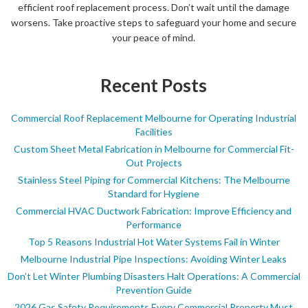
efficient roof replacement process. Don’t wait until the damage
worsens. Take proactive steps to safeguard your home and secure
your peace of mind.
Recent Posts
Commercial Roof Replacement Melbourne for Operating Industrial
Facilities
Custom Sheet Metal Fabrication in Melbourne for Commercial Fit-
Out Projects
Stainless Steel Piping for Commercial Kitchens: The Melbourne
Standard for Hygiene
Commercial HVAC Ductwork Fabrication: Improve Efficiency and
Performance
Top 5 Reasons Industrial Hot Water Systems Fail in Winter
Melbourne Industrial Pipe Inspections: Avoiding Winter Leaks
Don’t Let Winter Plumbing Disasters Halt Operations: A Commercial
Prevention Guide
2026 Gas Safety Requirements Every Commercial Property Must