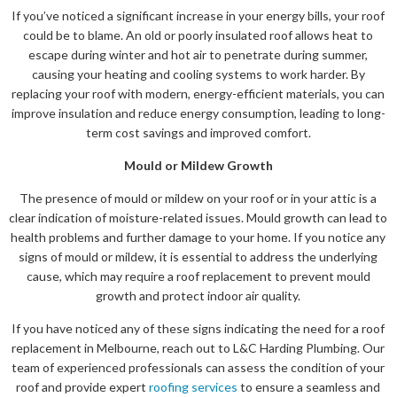
If you’ve noticed a significant increase in your energy bills, your roof
could be to blame. An old or poorly insulated roof allows heat to
escape during winter and hot air to penetrate during summer,
causing your heating and cooling systems to work harder. By
replacing your roof with modern, energy-efficient materials, you can
improve insulation and reduce energy consumption, leading to long-
term cost savings and improved comfort.
Mould or Mildew Growth
The presence of mould or mildew on your roof or in your attic is a
clear indication of moisture-related issues. Mould growth can lead to
health problems and further damage to your home. If you notice any
signs of mould or mildew, it is essential to address the underlying
cause, which may require a roof replacement to prevent mould
growth and protect indoor air quality.
If you have noticed any of these signs indicating the need for a roof
replacement in Melbourne, reach out to L&C Harding Plumbing. Our
team of experienced professionals can assess the condition of your
roof and provide expert
roofing services
to ensure a seamless and