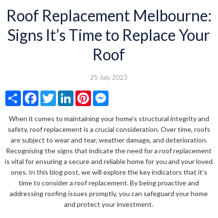
Roof Replacement Melbourne:
Signs It’s Time to Replace Your
Roof
25 July 2023
Share
Facebook
Twitter
LinkedIn
Pinterest
Messenger
When it comes to maintaining your home’s structural integrity and
safety, roof replacement is a crucial consideration. Over time, roofs
are subject to wear and tear, weather damage, and deterioration.
Recognising the signs that indicate the need for a roof replacement
is vital for ensuring a secure and reliable home for you and your loved
ones. In this blog post, we will explore the key indicators that it’s
time to consider a roof replacement. By being proactive and
addressing roofing issues promptly, you can safeguard your home
and protect your investment.