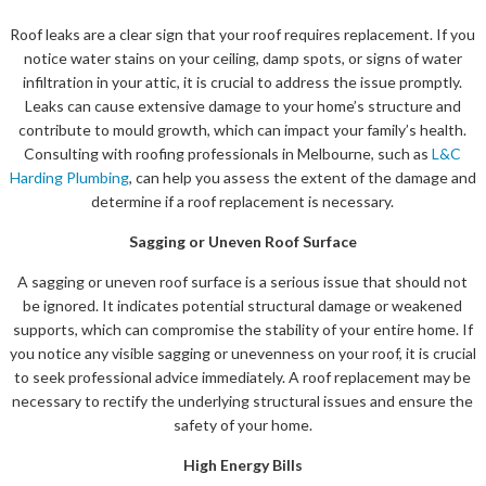
Roof leaks are a clear sign that your roof requires replacement. If you
notice water stains on your ceiling, damp spots, or signs of water
infiltration in your attic, it is crucial to address the issue promptly.
Leaks can cause extensive damage to your home’s structure and
contribute to mould growth, which can impact your family’s health.
Consulting with roofing professionals in Melbourne, such as
L&C
Harding Plumbing
, can help you assess the extent of the damage and
determine if a roof replacement is necessary.
Sagging or Uneven Roof Surface
A sagging or uneven roof surface is a serious issue that should not
be ignored. It indicates potential structural damage or weakened
supports, which can compromise the stability of your entire home. If
you notice any visible sagging or unevenness on your roof, it is crucial
to seek professional advice immediately. A roof replacement may be
necessary to rectify the underlying structural issues and ensure the
safety of your home.
High Energy Bills