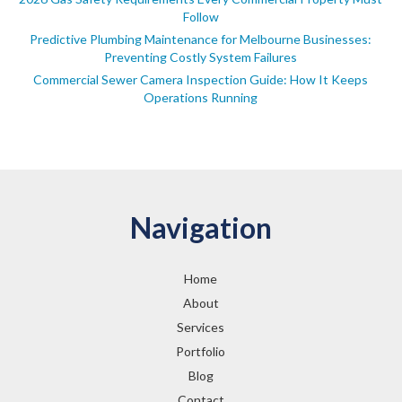
Follow
Predictive Plumbing Maintenance for Melbourne Businesses:
Preventing Costly System Failures
Commercial Sewer Camera Inspection Guide: How It Keeps
Operations Running
Navigation
Home
About
Services
Portfolio
Blog
Contact