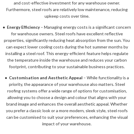
and cost-effective investment for any warehouse owner.
Furthermore, steel roofs are relatively low maintenance, reducing
upkeep costs over time.
• Energy Efficiency
– Managing energy costs is a significant concern
for warehouse owners. Steel roofs have excellent reflective
properties, significantly reducing heat absorption from the sun. You
can expect lower cooling costs during the hot summer months by
installing a steel roof. This energy-efficient feature helps regulate
the temperature inside the warehouse and reduces your carbon
footprint, contributing to your sustainable business practices.
• Customisation and Aesthetic Appeal
– While functionality is a
priority, the appearance of your warehouse also matters. Steel
roofing systems offer a wide range of options for customisation,
allowing you to choose a design and colour that aligns with your
brand image and enhances the overall aesthetic appeal. Whether
you prefer a classic look or a more modern, sleek style, steel roofs
can be customised to suit your preferences, enhancing the visual
impact of your warehouse.