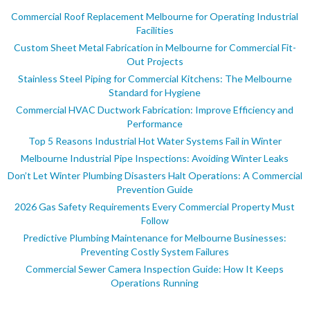
Commercial Roof Replacement Melbourne for Operating Industrial
Facilities
Custom Sheet Metal Fabrication in Melbourne for Commercial Fit-
Out Projects
Stainless Steel Piping for Commercial Kitchens: The Melbourne
Standard for Hygiene
Commercial HVAC Ductwork Fabrication: Improve Efficiency and
Performance
Top 5 Reasons Industrial Hot Water Systems Fail in Winter
Melbourne Industrial Pipe Inspections: Avoiding Winter Leaks
Don’t Let Winter Plumbing Disasters Halt Operations: A Commercial
Prevention Guide
2026 Gas Safety Requirements Every Commercial Property Must
Follow
Predictive Plumbing Maintenance for Melbourne Businesses:
Preventing Costly System Failures
Commercial Sewer Camera Inspection Guide: How It Keeps
Operations Running