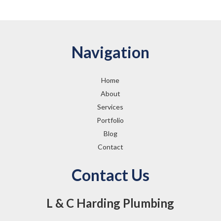
Navigation
Home
About
Services
Portfolio
Blog
Contact
Contact Us
L & C Harding Plumbing