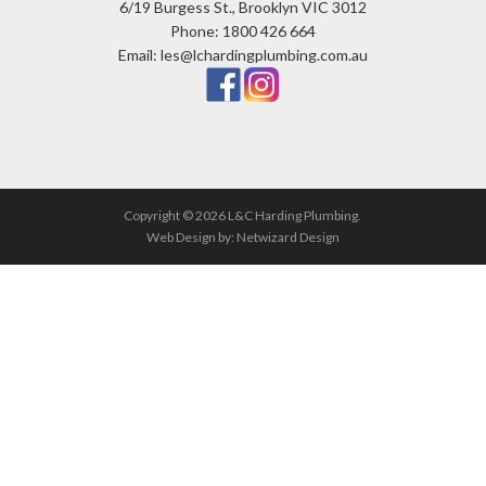
6/19 Burgess St., Brooklyn VIC 3012
Phone: 1800 426 664
Email: les@lchardingplumbing.com.au
Copyright © 2026 L&C Harding Plumbing.
Web Design by:
Netwizard Design