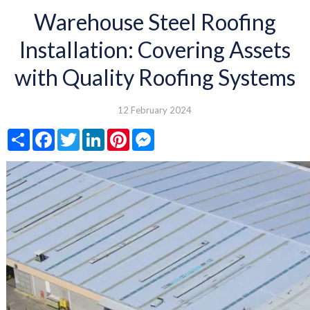
Warehouse Steel Roofing
Installation: Covering Assets
with Quality Roofing Systems
12 February 2024
Share
Facebook
Twitter
LinkedIn
Pinterest
Messenger