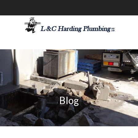
les@lchardingplumbing.com.au
1800 426 664
Blog