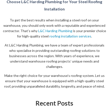
Choose L&C Harding Plumbing for Your Steel Roofing
Installation
To get the best results when installing a steel roof on your
warehouse, you should only work with a reputable and experienced
contractor. That’s why
L&C Harding Plumbing
is your premier choice
for high-quality steel
roofing installation services
.
At L&C Harding Plumbing, we have a team of expert professionals
who specialise in providing outstanding roofing solutions to
businesses across the region. With years of experience, we
understand warehouse roofing projects’ unique needs and
challenges.
Make the right choice for your warehouse’s roofing system. Let us
ensure that your warehouse is equipped with a high-quality steel
roof, providing unparalleled durability, longevity, and peace of mind.
Recent Posts