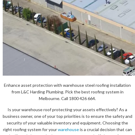
Enhance asset protection with warehouse steel roofing installation
from L&C Harding Plumbing. Pick the best roofing system in
Melbourne. Call 1800 426 664.
Is your warehouse roof protecting your assets effectively? As a
business owner, one of your top priorities is to ensure the safety and
security of your valuable inventory and equipment. Choosing the
right roofing system for your
warehouse
is a crucial decision that can