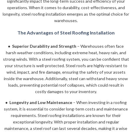
significantly impact the long-term success and efficiency of your
operations. When it comes to durability, cost-effectiveness, and
longevity, steel roofing installation emerges as the optimal choice for
warehouses.
The Advantages of Steel Roofing Installation
• Superior Durability and Strength
– Warehouses often face
harsh weather conditions, including extreme heat, heavy rain, and
strong winds. With a steel roofing system, you can be confident that
your structure is well-protected. Steel roofs are highly resistant to
wind, impact, and fire damage, ensuring the safety of your assets
inside the warehouse. Additionally, steel can withstand heavy snow
loads, preventing potential roof collapses, which could result in
costly damages to your inventory.
• Longevity and Low Maintenance
– When investing in a roofing
system, it is essential to consider long-term costs and maintenance
requirements. Steel roofing installations are known for their
exceptional longevity. With proper installation and regular
maintenance, a steel roof can last several decades, making it a wise