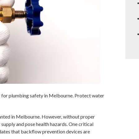
g for plumbing safety in Melbourne. Protect water
ranted in Melbourne. However, without proper
supply and pose health hazards. One critical
lidates that backflow prevention devices are