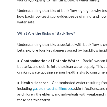
Understanding the risks of backflow highlights why testi
how backflow testing provides peace of mind, and how
water safe.
What Are the Risks of Backflow?
Understanding the risks associated with backflow is cru
Let’s explore four key dangers posed by backflow incid
• Contamination of Potable Water
– Backflow can i
bacteria, and debris, into the clean water supply. This
drinking water, posing serious health risks to consumers
• Health Hazards
– Contaminated water resulting from
including
gastrointestinal illnesses
, skin infections, an
as children, the elderly, and individuals with weakened 
these health hazards.