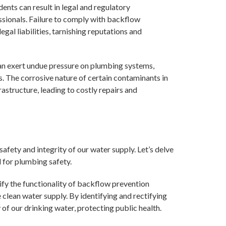
dents can result in legal and regulatory
sionals. Failure to comply with backflow
egal liabilities, tarnishing reputations and
n exert undue pressure on plumbing systems,
s. The corrosive nature of certain contaminants in
structure, leading to costly repairs and
 safety and integrity of our water supply. Let’s delve
l for plumbing safety.
ify the functionality of backflow prevention
e clean water supply. By identifying and rectifying
 of our drinking water, protecting public health.