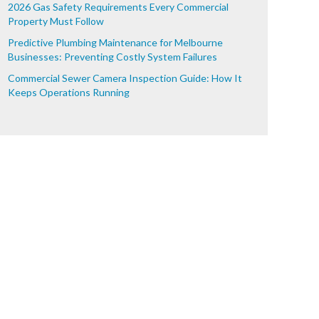
2026 Gas Safety Requirements Every Commercial
Property Must Follow
Predictive Plumbing Maintenance for Melbourne
Businesses: Preventing Costly System Failures
Commercial Sewer Camera Inspection Guide: How It
Keeps Operations Running