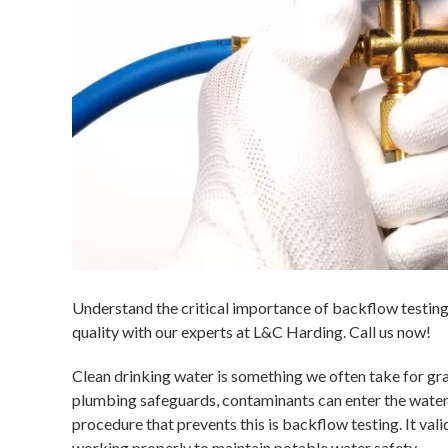
Understand the critical importance of backflow testin
quality with our experts at L&C Harding. Call us now!
Clean drinking water is something we often take for g
plumbing safeguards, contaminants can enter the water 
procedure that prevents this is backflow testing. It va
working properly to maintain potable water safety.