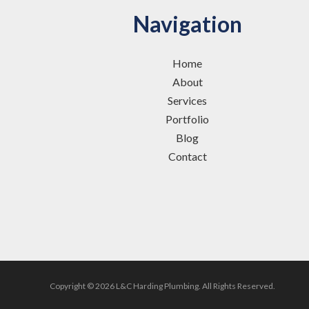
Navigation
Home
About
Services
Portfolio
Blog
Contact
Copyright © 2026 L&C Harding Plumbing.
All Rights Reserved.