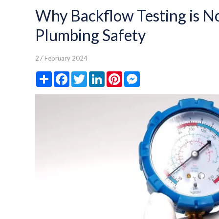
Why Backflow Testing is N
Plumbing Safety
27 February 2024
Share
Facebook
Twitter
LinkedIn
Pinterest
Messenger