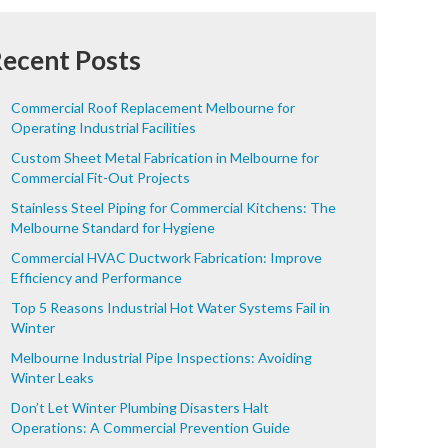
ecent Posts
Commercial Roof Replacement Melbourne for
Operating Industrial Facilities
Custom Sheet Metal Fabrication in Melbourne for
Commercial Fit-Out Projects
Stainless Steel Piping for Commercial Kitchens: The
Melbourne Standard for Hygiene
Commercial HVAC Ductwork Fabrication: Improve
Efficiency and Performance
Top 5 Reasons Industrial Hot Water Systems Fail in
Winter
Melbourne Industrial Pipe Inspections: Avoiding
Winter Leaks
Don’t Let Winter Plumbing Disasters Halt
Operations: A Commercial Prevention Guide