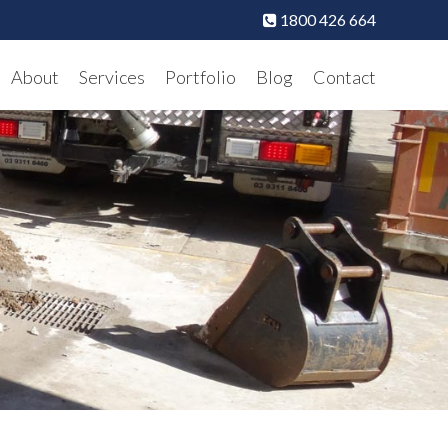
1800 426 664
About
Services
Portfolio
Blog
Contact