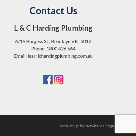
Contact Us
L & C Harding Plumbing
6/19 Burgess St., Brooklyn VIC 3012
Phone: 1800 426 664
Email: les@lchardingplumbing.com.au
Web Design by:
Netwizard Design