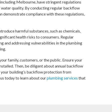
, including Melbourne, have stringent regulations
water quality. By conducting regular backflow
an demonstrate compliance with these regulations,
ntroduce harmful substances, such as chemicals,
ignificant health risks to consumers. Regular
ng and addressing vulnerabilities in the plumbing
ing.
our family, customers, or the public. Ensure your
stalled. Then, be diligent about annual backflow
 your building’s backflow protection from
o us today to learn about our
plumbing services
that