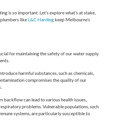
ng is so important. Let’s explore what’s at stake,
 plumbers like
L&C Harding
keep Melbourne’s
cial for maintaining the safety of our water supply.
ents.
ntroduce harmful substances, such as chemicals,
 contamination compromises the quality of our
.
 backflow can lead to various health issues,
d respiratory problems. Vulnerable populations, such
immune systems, are particularly susceptible to