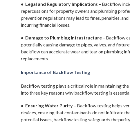
• Legal and Regulatory Implication
s – Backflow inci
repercussions for property owners and plumbing profes
prevention regulations may lead to fines, penalties, and l
incurring financial losses.
• Damage to Plumbing Infrastructure
– Backflow ca
potentially causing damage to pipes, valves, and fixture
backflow can accelerate wear and tear on plumbing infra
replacements.
Importance of Backflow Testing
Backflow testing plays a critical role in maintaining the
into three key reasons why backflow testing is essentia
• Ensuring Water Purity
– Backflow testing helps ver
devices, ensuring that contaminants do not infiltrate th
potential issues, backflow testing safeguards the purity