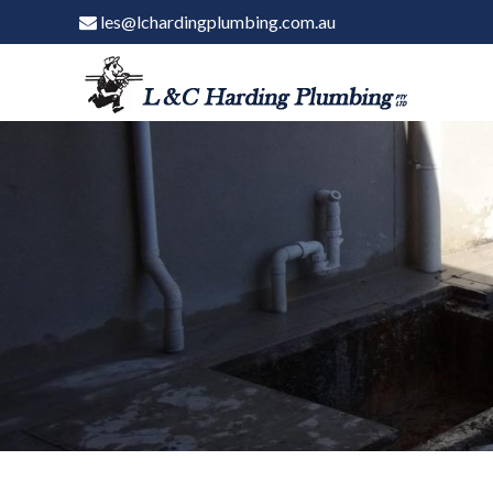
les@lchardingplumbing.com.au