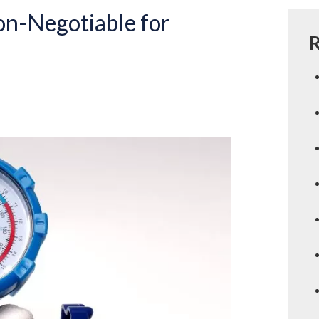
on-Negotiable for
R