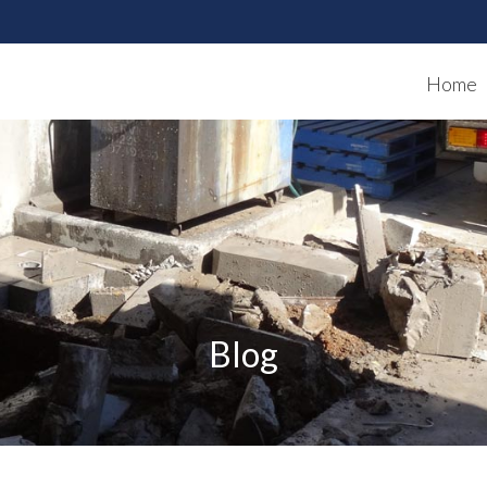
Home
Blog