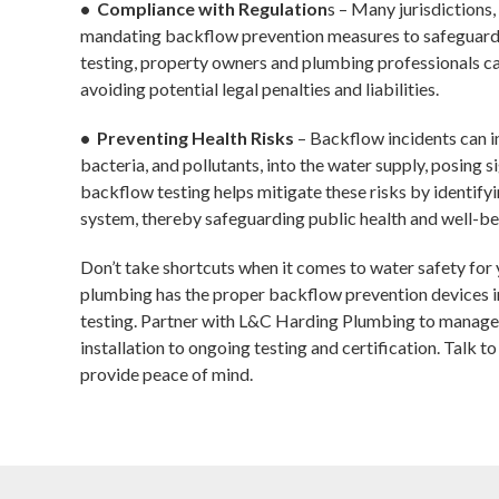
• Compliance with Regulation
s – Many jurisdictions
mandating backflow prevention measures to safeguard 
testing, property owners and plumbing professionals c
avoiding potential legal penalties and liabilities.
• Preventing Health Risks
– Backflow incidents can i
bacteria, and pollutants, into the water supply, posing s
backflow testing helps mitigate these risks by identifyi
system, thereby safeguarding public health and well-be
Don’t take shortcuts when it comes to water safety for y
plumbing has the proper backflow prevention devices in
testing. Partner with L&C Harding Plumbing to manage
installation to ongoing testing and certification. Talk t
provide peace of mind.